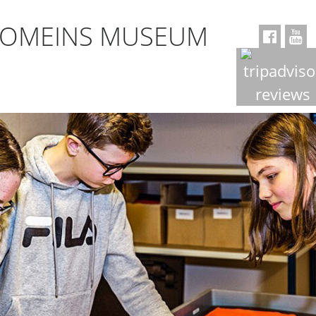
ROMEINS MUSEUM