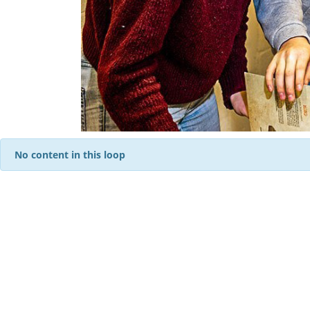
No content in this loop