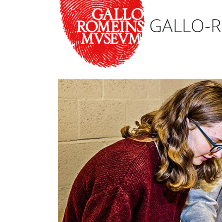
GALLO-