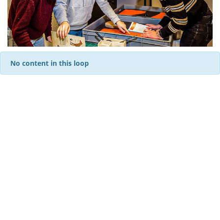
No content in this loop