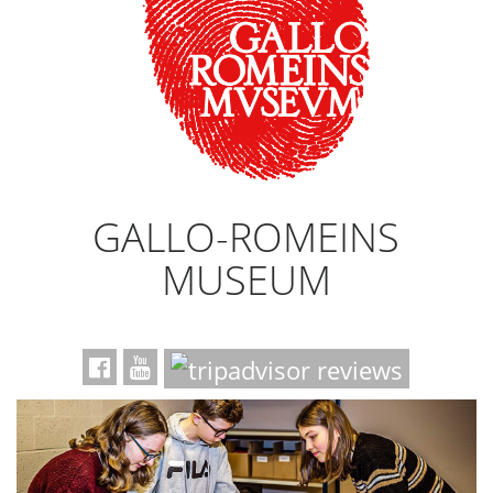
GALLO-ROMEINS
MUSEUM