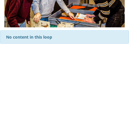
No content in this loop