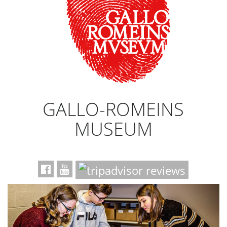
GALLO-ROMEINS
MUSEUM