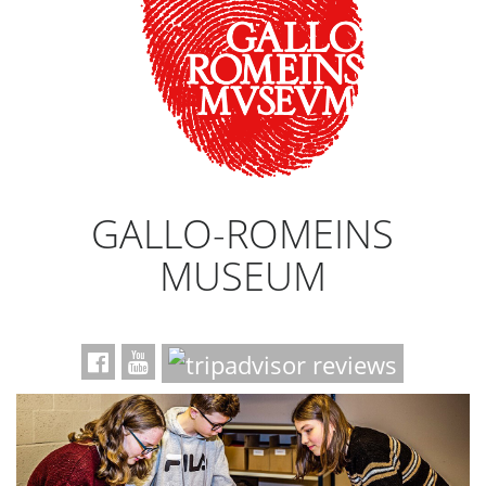
GALLO-ROMEINS
MUSEUM