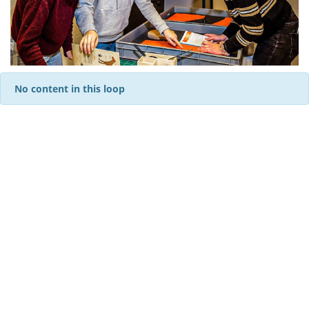
No content in this loop