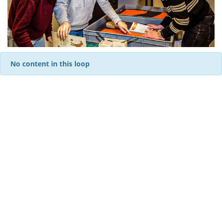
No content in this loop