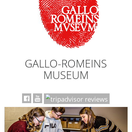
GALLO-ROMEINS
MUSEUM