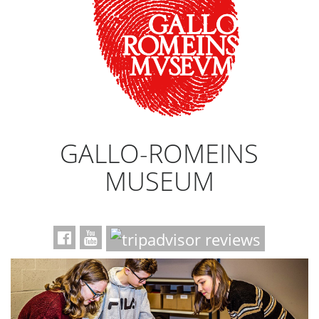
GALLO-ROMEINS
MUSEUM