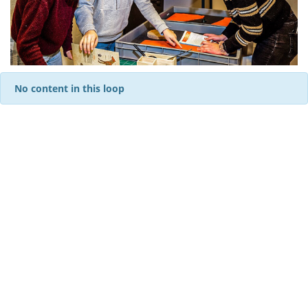
No content in this loop