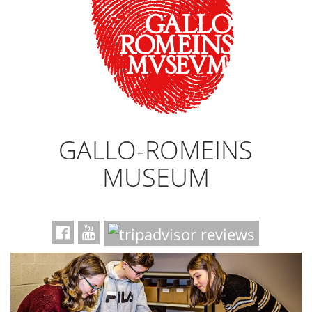
GALLO-ROMEINS
MUSEUM