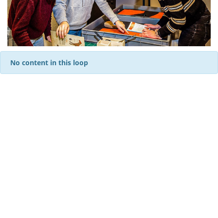
No content in this loop