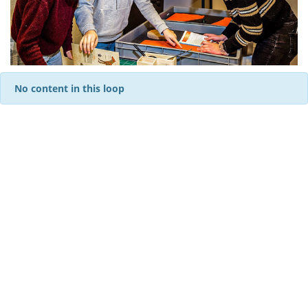
No content in this loop