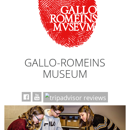
GALLO-ROMEINS
MUSEUM