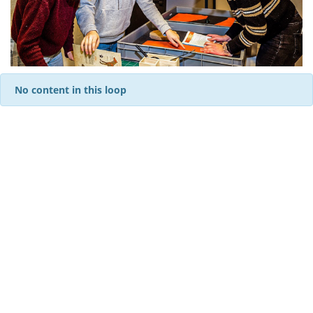
No content in this loop