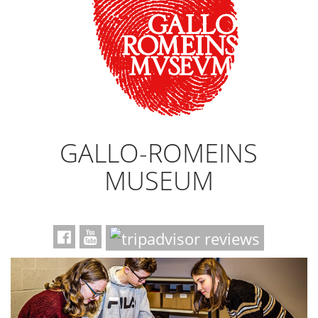
GALLO-ROMEINS
MUSEUM