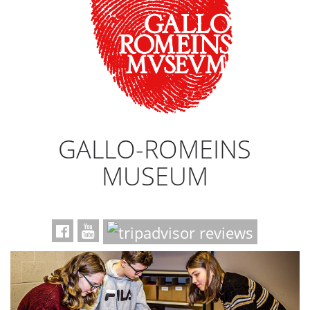
GALLO-ROMEINS
MUSEUM