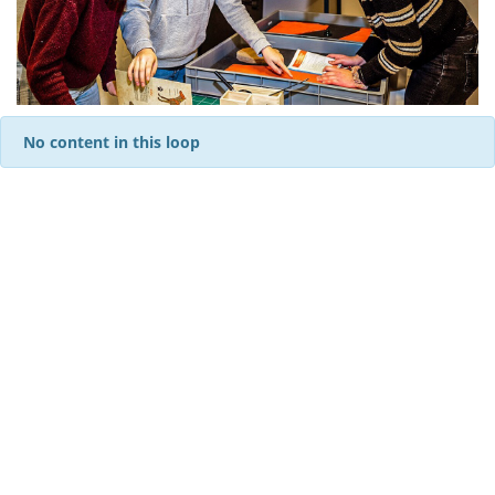
No content in this loop