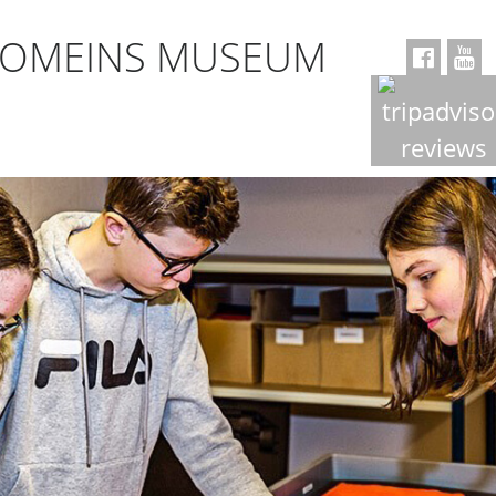
ROMEINS MUSEUM