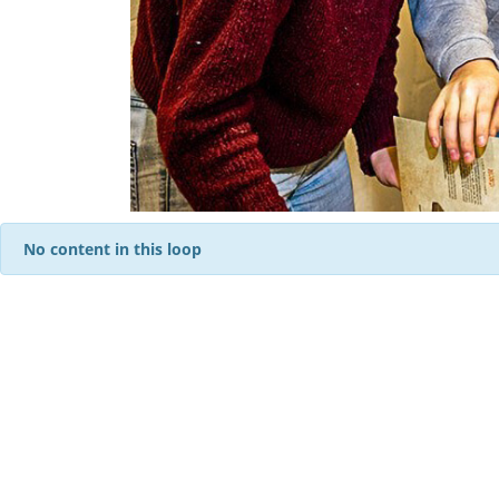
No content in this loop