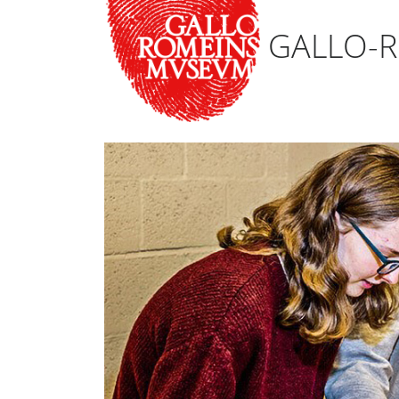
GALLO-