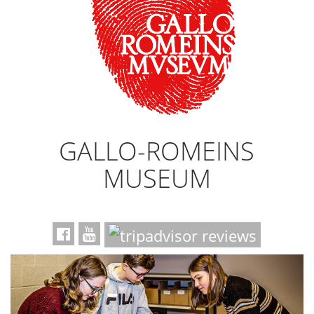
GALLO-ROMEINS
MUSEUM