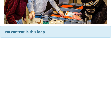
No content in this loop