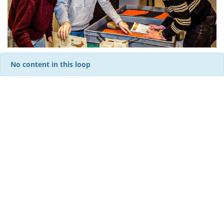
No content in this loop