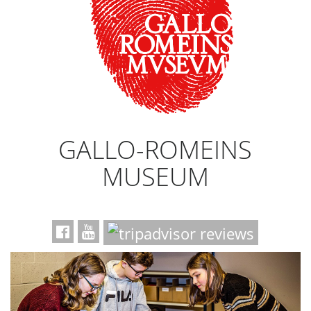
GALLO-ROMEINS
MUSEUM