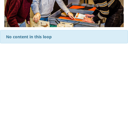
No content in this loop