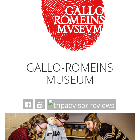
GALLO-ROMEINS
MUSEUM