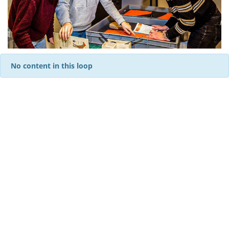
No content in this loop