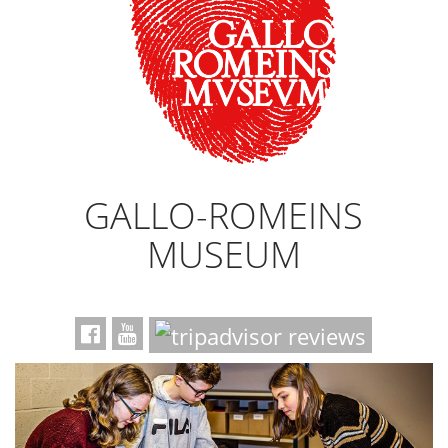
GALLO-ROMEINS
MUSEUM