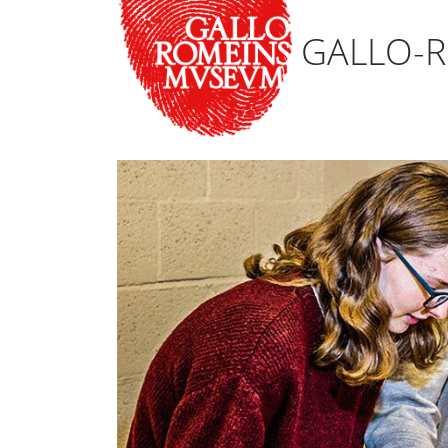
GALLO-