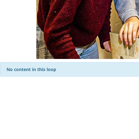
No content in this loop