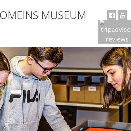
ROMEINS MUSEUM